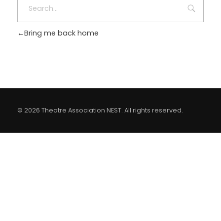
LOGIN
Bring me back home
© 2026 Theatre Association NEST. All rights reserved.