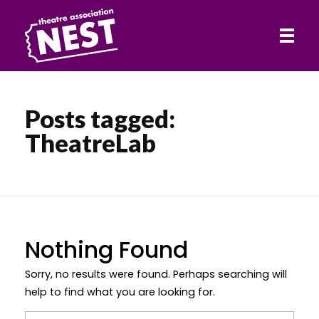
HOME
Posts tagged:
Theatre Association NEST
TheatreLab
ABOUT
SHOWS
Nothing Found
CONTACT
Sorry, no results were found. Perhaps searching will
help to find what you are looking for.