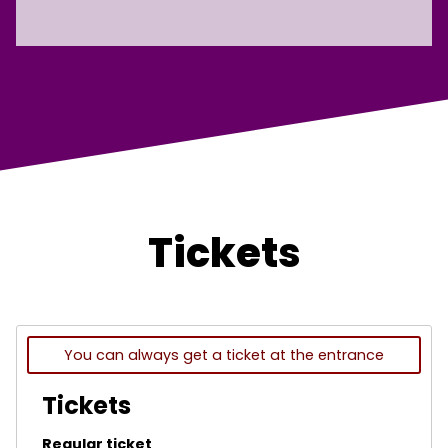
Tickets
You can always get a ticket at the entrance
Tickets
Regular ticket