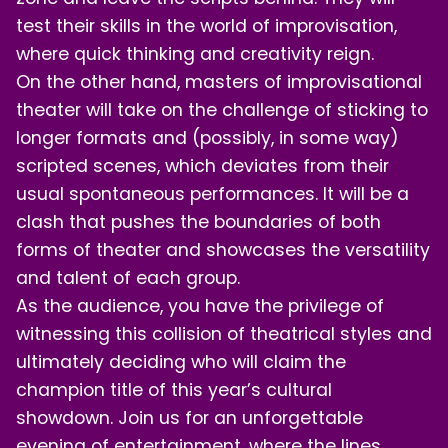
test their skills in the world of improvisation,
where quick thinking and creativity reign.
On the other hand, masters of improvisational
theater will take on the challenge of sticking to
longer formats and (possibly, in some way)
scripted scenes, which deviates from their
usual spontaneous performances. It will be a
clash that pushes the boundaries of both
forms of theater and showcases the versatility
and talent of each group.
As the audience, you have the privilege of
witnessing this collision of theatrical styles and
ultimately deciding who will claim the
champion title of this year’s cultural
showdown. Join us for an unforgettable
evening of entertainment, where the lines