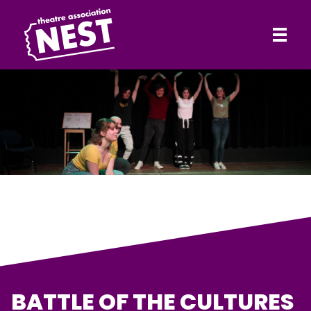
HOME
Theatre Association NEST
ABOUT
SHOWS
CONTACT
BATTLE OF THE CULTURES