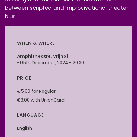
between scripted and improvisational theater
blur.
WHEN & WHERE
Amphitheatre, Vrijhof
• 05th December, 2024 - 20:30
PRICE
€5,00
for Regular
€3,00
with UnionCard
LANGUAGE
English