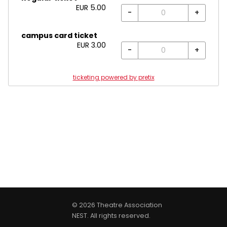
EUR
5.00
-
+
campus card ticket
EUR
3.00
-
+
ticketing powered by pretix
© 2026 Theatre Association
NEST. All rights reserved.