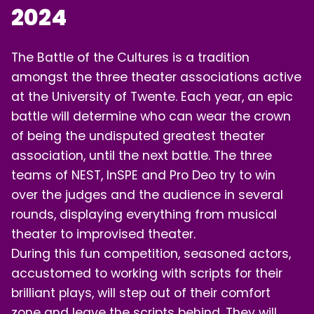
2024
LOGIN
The Battle of the Cultures is a tradition
amongst the three theater associations active
at the University of Twente. Each year, an epic
battle will determine who can wear the crown
of being the undisputed greatest theater
association, until the next battle. The three
teams of NEST, InSPE and Pro Deo try to win
over the judges and the audience in several
rounds, displaying everything from musical
theater to improvised theater.
During this fun competition, seasoned actors,
accustomed to working with scripts for their
brilliant plays, will step out of their comfort
zone and leave the scripts behind. They will