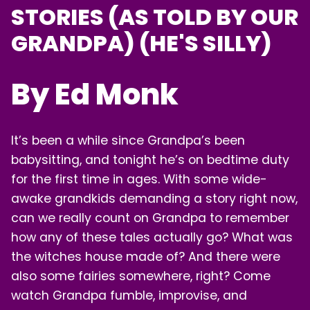
STORIES (AS TOLD BY OUR
LOGIN
GRANDPA) (HE'S SILLY)
By Ed Monk
It’s been a while since Grandpa’s been
babysitting, and tonight he’s on bedtime duty
for the first time in ages. With some wide-
awake grandkids demanding a story right now,
can we really count on Grandpa to remember
how any of these tales actually go? What was
the witches house made of? And there were
also some fairies somewhere, right? Come
watch Grandpa fumble, improvise, and