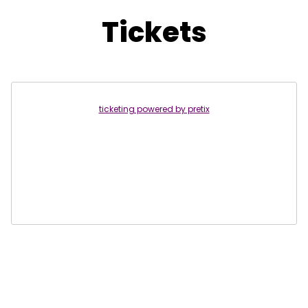
Tickets
ticketing powered by pretix