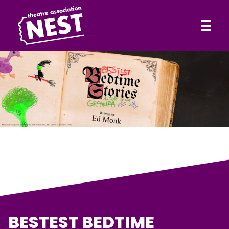
HOME
Theatre Association NEST
ABOUT
SHOWS
CONTACT
BESTEST BEDTIME