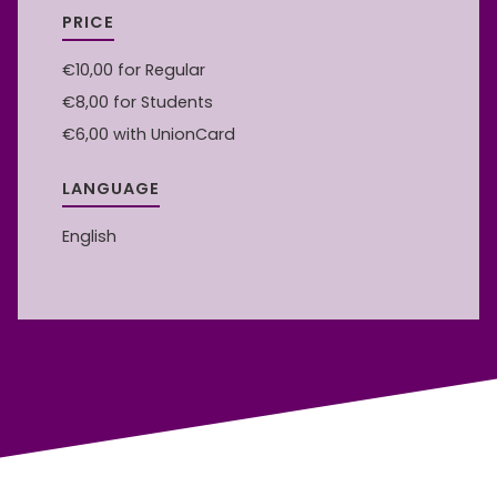
PRICE
€10,00
for Regular
€8,00
for Students
€6,00
with UnionCard
LANGUAGE
English