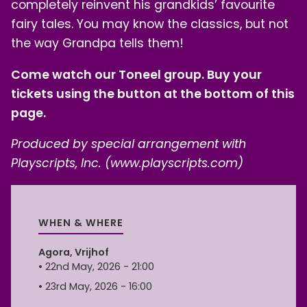
completely reinvent his grandkids’ favourite
fairy tales. You may know the classics, but not
the way Grandpa tells them!
Come watch our Toneel group. Buy your
tickets using the button at the bottom of this
page.
Produced by special arrangement with
Playscripts, Inc. (www.playscripts.com)
WHEN & WHERE
Agora, Vrijhof
• 22nd May, 2026 - 21:00
• 23rd May, 2026 - 16:00